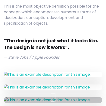
This is the most objective definition possible for the
concept, which encompasses numerous forms of
idealization, conception, development and
specification of objects.
“The design is not just what it looks like.
The design is how it works”.
Steve Jobs / Apple Founder