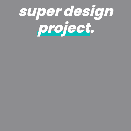
super design
project
.