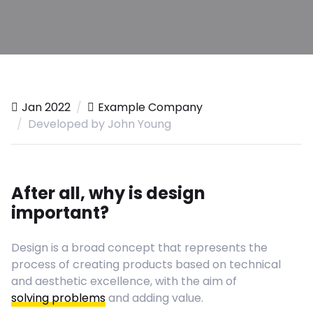
Jan 2022
Example Company
Developed by John Young
After all, why is design
important?
Design is a broad concept that represents the
process of creating products based on technical
and aesthetic excellence, with the aim of
solving problems
and adding value.