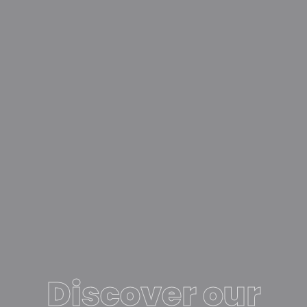
Discover our