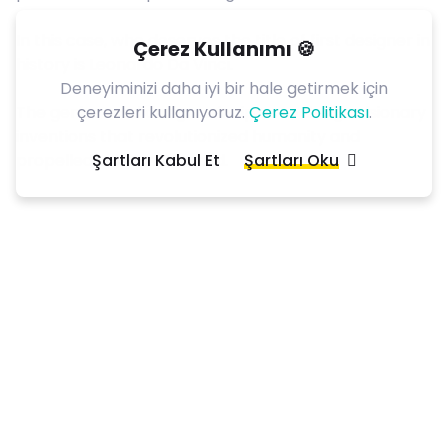
In this case, who deserves the title of first designer in
Çerez Kullanımı 🍪
history is
Leonardo Da Vinci
.
Deneyiminizi daha iyi bir hale getirmek için
çerezleri kullanıyoruz.
Çerez Politikası
.
The genius used design principles to design visionary
inventions that revolutionized humanity and
Şartları Kabul Et
Şartları Oku
propelled science forward.
Subscribe now
to our
newsletter
!