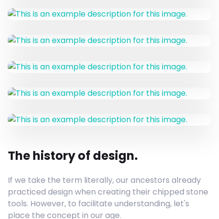
The history of design.
If we take the term literally, our ancestors already
practiced design when creating their chipped stone
tools. However, to facilitate understanding, let's
place the concept in our age.