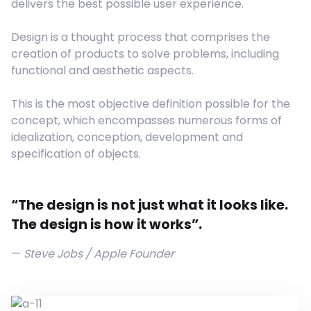
delivers the best possible user experience.
Design is a thought process that comprises the
creation of products to solve problems, including
functional and aesthetic aspects.
This is the most objective definition possible for the
concept, which encompasses numerous forms of
idealization, conception, development and
specification of objects.
“The design is not just what it looks like.
The design is how it works”.
Steve Jobs / Apple Founder