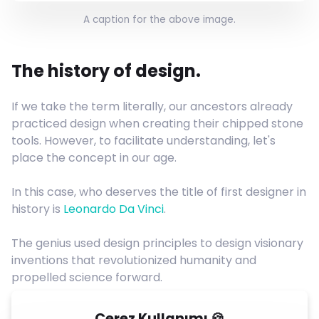
A caption for the above image.
The history of design.
If we take the term literally, our ancestors already
practiced design when creating their chipped stone
tools. However, to facilitate understanding, let's
place the concept in our age.
In this case, who deserves the title of first designer in
history is
Leonardo Da Vinci
.
The genius used design principles to design visionary
inventions that revolutionized humanity and
propelled science forward.
Çerez Kullanımı 🍪