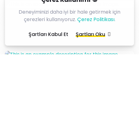
Deneyiminizi daha iyi bir hale getirmek için
çerezleri kullanıyoruz.
Çerez Politikası
.
Şartları Kabul Et
Şartları Oku