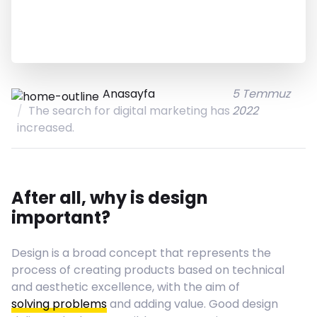
Anasayfa
5 Temmuz
The search for digital marketing has
2022
increased.
After all, why is design
important?
Design is a broad concept that represents the
process of creating products based on technical
and aesthetic excellence, with the aim of
solving problems
and adding value. Good design